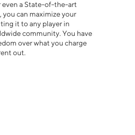
or even a State-of-the-art
, you can maximize your
ting it to any player in
rldwide community. You have
eedom over what you charge
ent out.