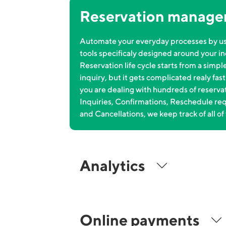
Reservation manag
Automate your everyday processes by u
tools specificaly designed around your in
Reservation life cycle starts from a simpl
inquiry, but it gets complicated realy fas
you are dealing with hundreds of reserva
Inquiries, Confirmations, Reschedule re
and Cancellations, we keep track of all of 
Analytics
Online payments