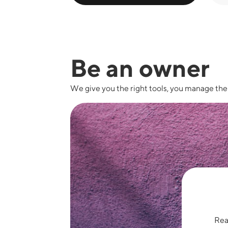
Be an owner
We give you the right tools, you manage th
Read