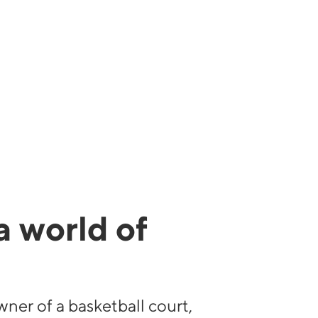
a world of
s
wner of a basketball court,