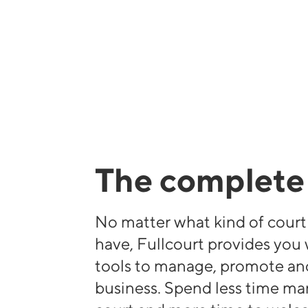
The complete 
No matter what kind of cour
have, Fullcourt provides you
tools to manage, promote an
business. Spend less time m