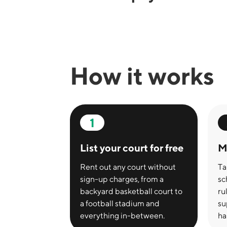
How it works
1
List your court for free
M
Rent out any court without
Ta
sign-up charges, from a
sc
backyard basketball court to
ru
a football stadium and
su
everything in-between.
ha