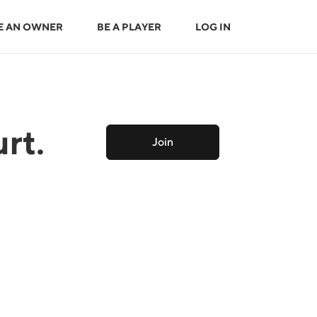
E AN OWNER
BE A PLAYER
LOG IN
rt.
Join