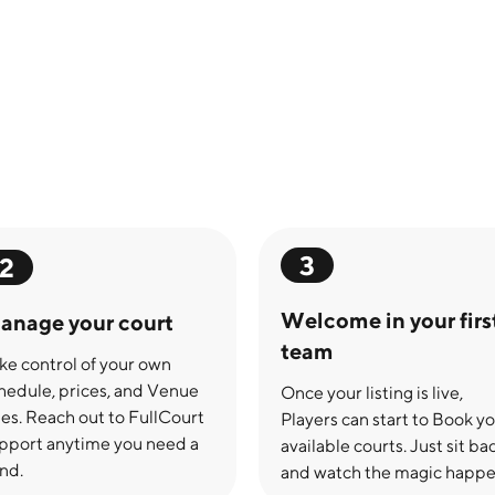
3
2
Welcome in your firs
anage your court
team
ke control of your own
hedule, prices, and Venue
Once your listing is live,
les. Reach out to FullCourt
Players can start to Book y
pport anytime you need a
available courts. Just sit ba
nd.
and watch the magic happe