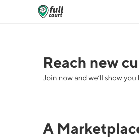
Reach new cus
Join now and we’ll show you 
A Marketplace