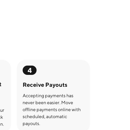
4
t
Receive Payouts
Accepting payments has
never been easier. Move
offline payments online with
our
scheduled, automatic
ck
payouts.
n.