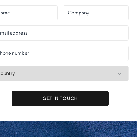
GET IN TOUCH