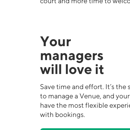
court and more time to welco
Your
managers
will love it
Save time and effort. It’s the
to manage a Venue, and your
have the most flexible exper
with bookings.