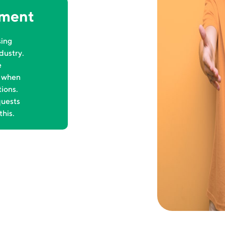
ement
sing
dustry.
e
t when
tions.
quests
this.