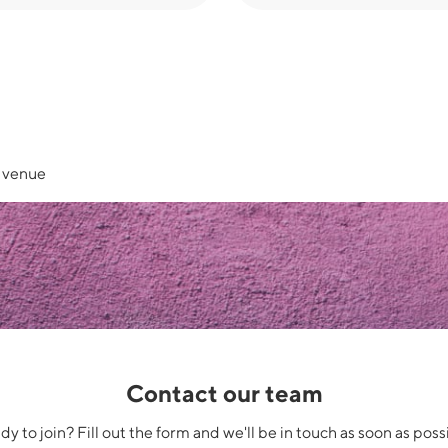
e venue
Contact our team
y to join? Fill out the form and we'll be in touch as soon as poss