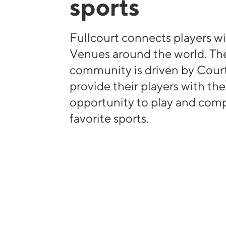
sports
Fullcourt connects players wi
Venues around the world. The
community is driven by Cour
provide their players with th
opportunity to play and comp
favorite sports.