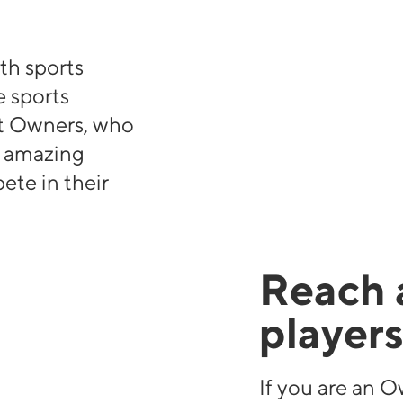
th sports
 sports
t Owners, who
e amazing
ete in their
Reach 
player
If you are an O