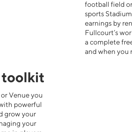
football field 
sports Stadium
earnings by ren
Fullcourt’s wo
a complete fr
and when you r
toolkit
t or Venue you
 with powerful
d grow your
anaging your