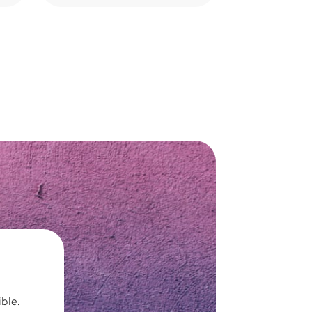
ible.