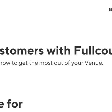
B
tomers with Fullcou
how to get the most out of your Venue.
 for