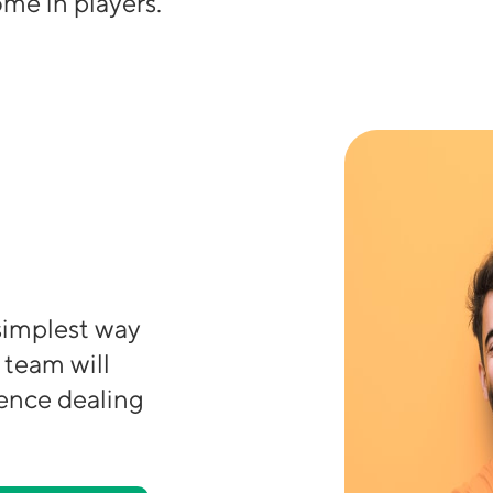
me in players.
 simplest way
 team will
ience dealing